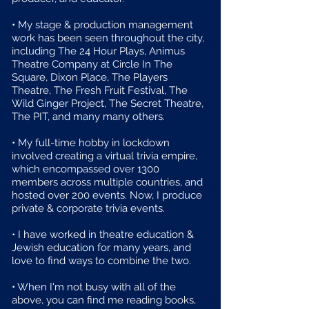
• My stage & production management
work has been seen throughout the city,
including The 24 Hour Plays, Animus
Theatre Company at Circle In The
Square, Dixon Place, The Players
Theatre, The Fresh Fruit Festival, The
Wild Ginger Project, The Secret Theatre,
The PIT, and many many others.
• My full-time hobby in lockdown
involved creating a virtual trivia empire,
which encompassed over 1300
members across multiple countries, and
hosted over 200 events. Now, I produce
private & corporate trivia events.
• I have worked in theatre education &
Jewish education for many years, and
love to find ways to combine the two.
• When I'm not busy with all of the
above, you can find me reading books,