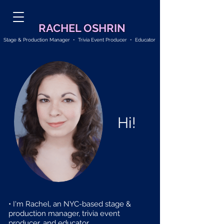
RACHEL OSHRIN
Stage & Production Manager • Trivia Event Producer • Educator
Hi!
• I'm Rachel, an NYC-based stage &
production manager, trivia event
producer, and educator.