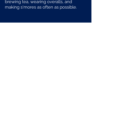
brewing tea, wearing overalls, and
making s'mores as often as possible.
To get a better sense of the energy that I bring
to any given conversation, please enjoy
this animated clip of me discussing some very
important topics on a friend's podcast.
Email me!
RachelOshrin@gmail.com
Follow me!
@RachelOshrin
Hire me?