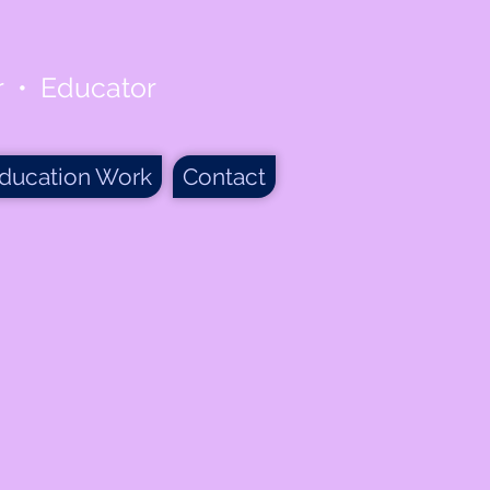
er • Educator
ducation Work
Contact