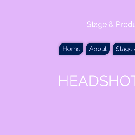
Stage & Prod
Home
About
Stage
HEADSHO