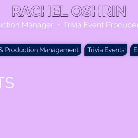
RACHEL OSHRIN
uction Manager • Trivia Event Produc
 & Production Management
Trivia Events
E
TS