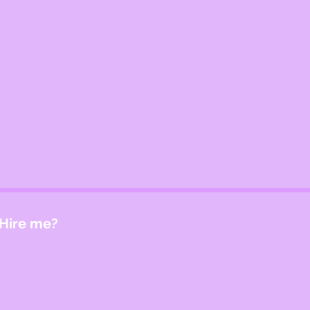
Hire me?