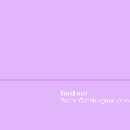
Email me!
RachelOshrin@gmail.com