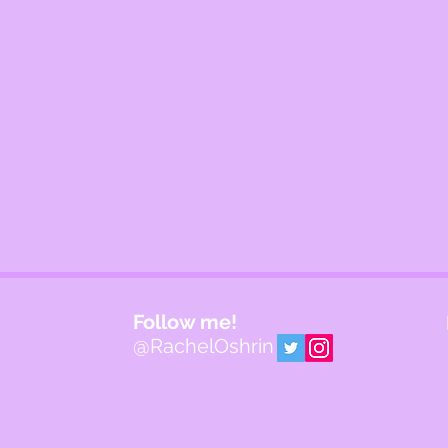
Follow me!
@RachelOshrin